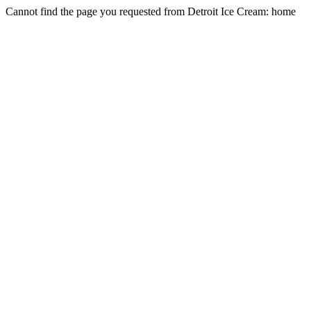
Cannot find the page you requested from Detroit Ice Cream: home